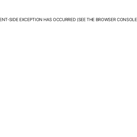
LIENT-SIDE EXCEPTION HAS OCCURRED (SEE THE BROWSER CONSOLE