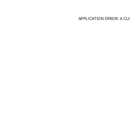
APPLICATION ERROR: A C