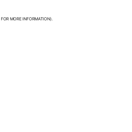
 FOR MORE INFORMATION).